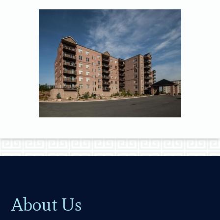
About Us