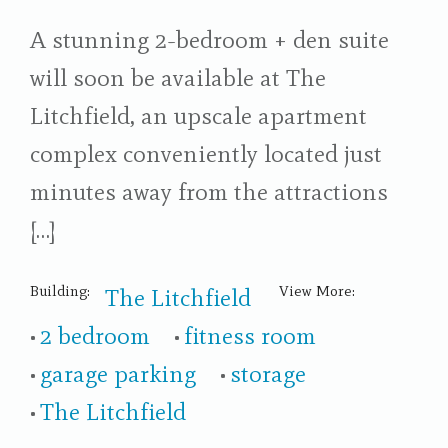
A stunning 2-bedroom + den suite
will soon be available at The
Litchfield, an upscale apartment
complex conveniently located just
minutes away from the attractions
[…]
Building:
View More:
The Litchfield
2 bedroom
fitness room
garage parking
storage
The Litchfield