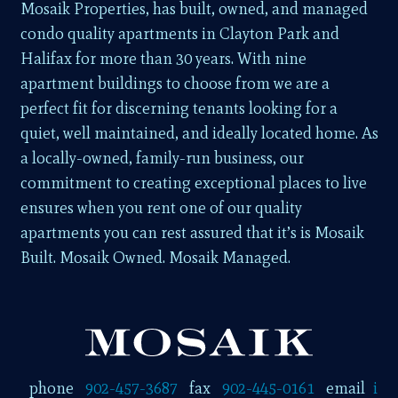
Mosaik Properties, has built, owned, and managed
condo quality apartments in Clayton Park and
Halifax for more than 30 years. With nine
apartment buildings to choose from we are a
perfect fit for discerning tenants looking for a
quiet, well maintained, and ideally located home. As
a locally-owned, family-run business, our
commitment to creating exceptional places to live
ensures when you rent one of our quality
apartments you can rest assured that it’s is Mosaik
Built. Mosaik Owned. Mosaik Managed.
phone
902-457-3687
fax
902-445-0161
email
i